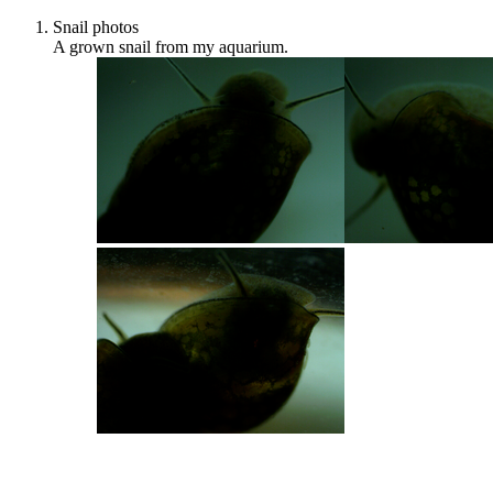
Snail photos
A grown snail from my aquarium.